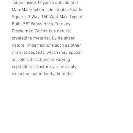
Taupe inside, Organza outside and 
Man-Made Silk inside, Double Shade, 
Square. 3 Way, 150 Watt Max, Type A 
Bulb, 9.5'' Brass Harp, Turnkey 
Disclaimer: Calcite is a natural 
crystalline material. By its sheer 
nature, imperfections such as other 
mineral deposits, which may appear 
as colored sections or varying 
crystalline structure, are not only 
expected, but indeed add to the 
beauty of the piece. The softness of 
calcite may result in separation of 
sections of crystal, which can be 
reattached with the use of a clear 
adhesive.
MSRP