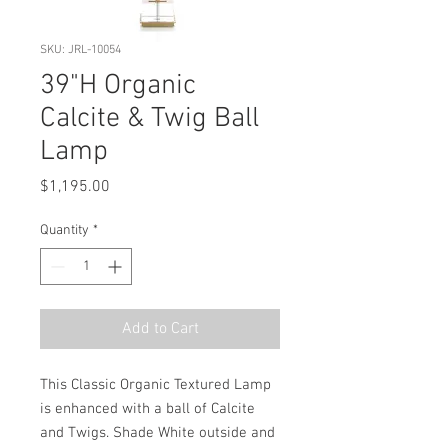
SKU: JRL-10054
39"H Organic
Calcite & Twig Ball
Lamp
Price
$1,195.00
Quantity
*
Add to Cart
This Classic Organic Textured Lamp 
is enhanced with a ball of Calcite 
and Twigs. Shade White outside and 