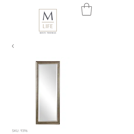
SKU: 9396