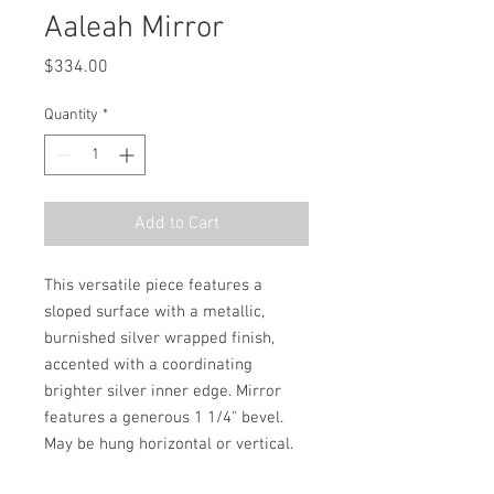
Aaleah Mirror
Price
$334.00
Quantity
*
Add to Cart
This versatile piece features a 
sloped surface with a metallic, 
burnished silver wrapped finish, 
accented with a coordinating 
brighter silver inner edge. Mirror 
features a generous 1 1/4" bevel. 
May be hung horizontal or vertical.