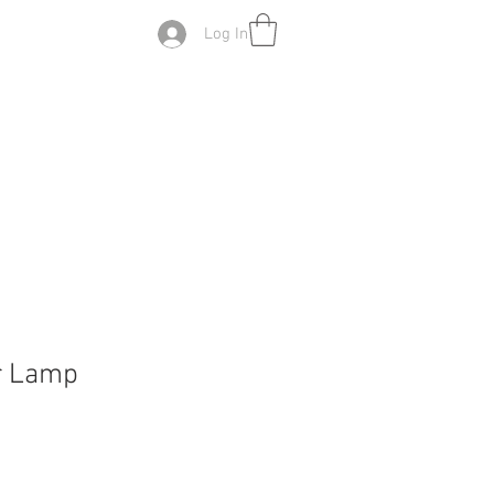
Log In
r Lamp