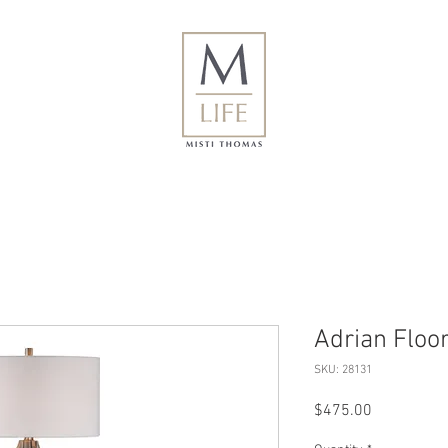
Adrian Floo
SKU: 28131
Price
$475.00