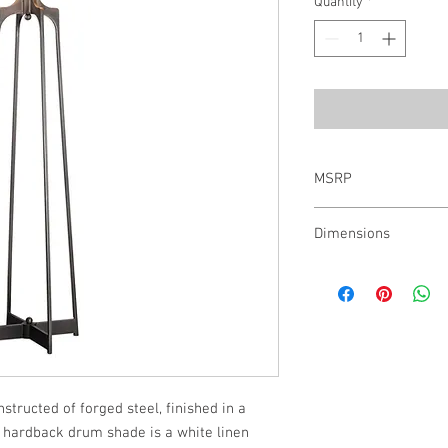
Quantity
*
MSRP
$648.00
Dimensions
61H,���Shade 11H X 1
structed of forged steel, finished in a 
 hardback drum shade is a white linen 