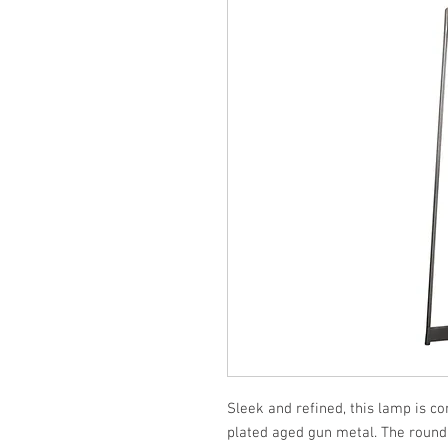
Sleek and refined, this lamp is con
plated aged gun metal. The round