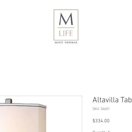
Altavilla Ta
SKU: 26601
Price
$334.00