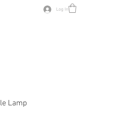
Log In
ble Lamp