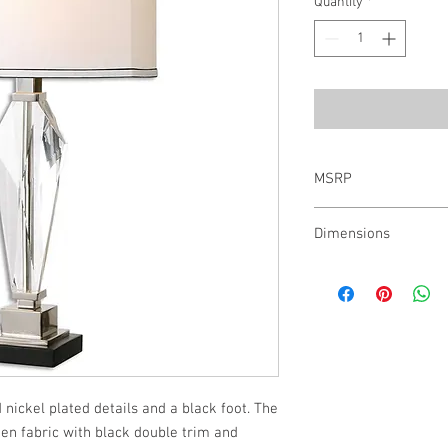
Quantity
*
MSRP
$456.00
Dimensions
29H, Shade 10H X 15W 
 nickel plated details and a black foot. The 
en fabric with black double trim and 