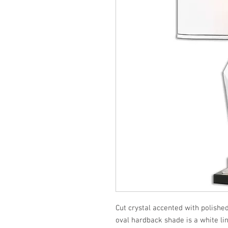
Cut crystal accented with polished
oval hardback shade is a white lin