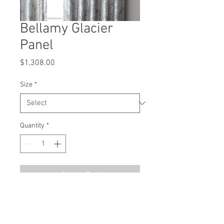
Bellamy Glacier
Panel
Price
$1,308.00
Size
*
Quantity
*
Add to Cart
MSRP