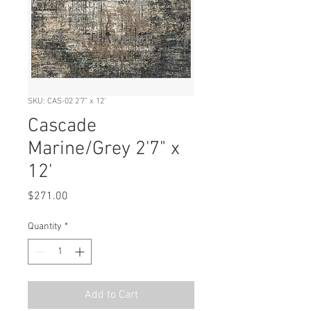
SKU: CAS-02 2'7" x 12'
Cascade
Marine/Grey 2'7" x
12'
Price
$271.00
Quantity
*
Add to Cart