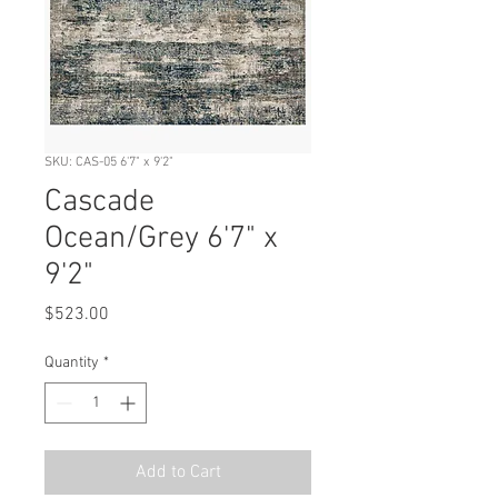
SKU: CAS-05 6'7" x 9'2"
Cascade
Ocean/Grey 6'7" x
9'2"
Price
$523.00
Quantity
*
Add to Cart