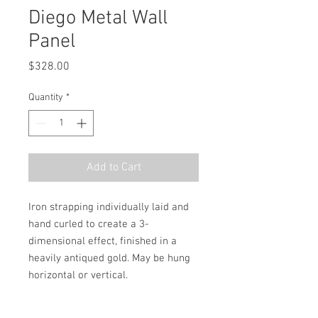
Diego Metal Wall
Panel
Price
$328.00
Quantity
*
Add to Cart
Iron strapping individually laid and 
hand curled to create a 3-
dimensional effect, finished in a 
heavily antiqued gold. May be hung 
horizontal or vertical.