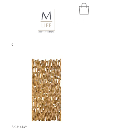
SKU: 4149