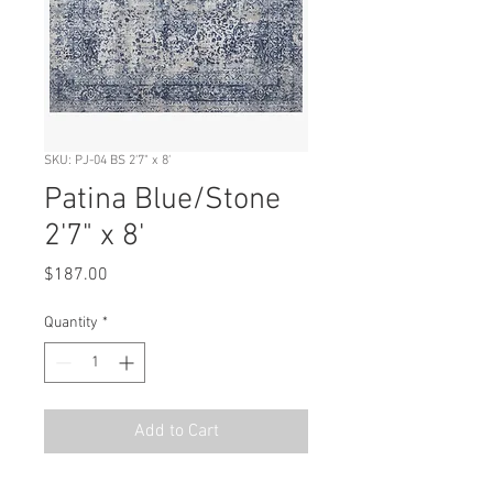
SKU: PJ-04 BS 2'7" x 8'
Patina Blue/Stone
2'7" x 8'
Price
$187.00
Quantity
*
Add to Cart