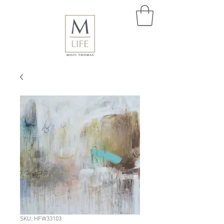
SKU: HFW33103