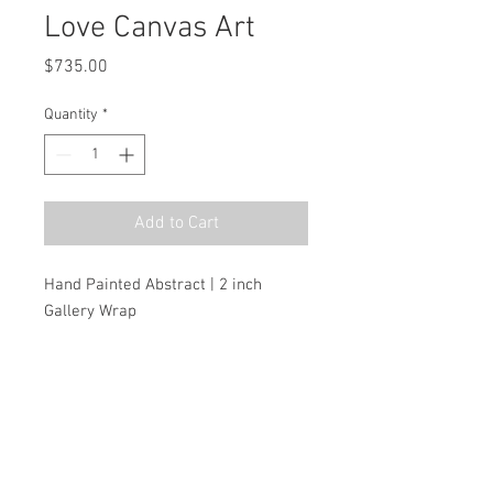
Love Canvas Art
Price
$735.00
Quantity
*
Add to Cart
Hand Painted Abstract | 2 inch 
Gallery Wrap
MSRP
$1,050.00
Dimensions
H:72.0 W:72.0 D:2.0