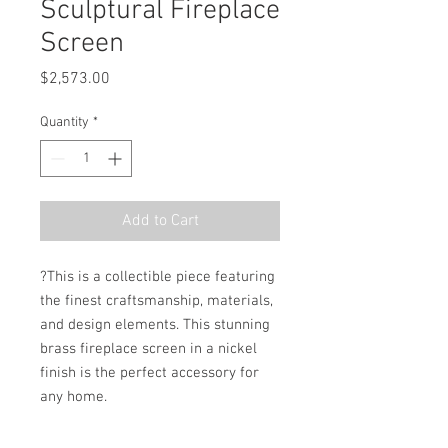
Sculptural Fireplace
Screen
Price
$2,573.00
Quantity
*
Add to Cart
?This is a collectible piece featuring 
the finest craftsmanship, materials, 
and design elements. This stunning 
brass fireplace screen in a nickel 
finish is the perfect accessory for 
any home.