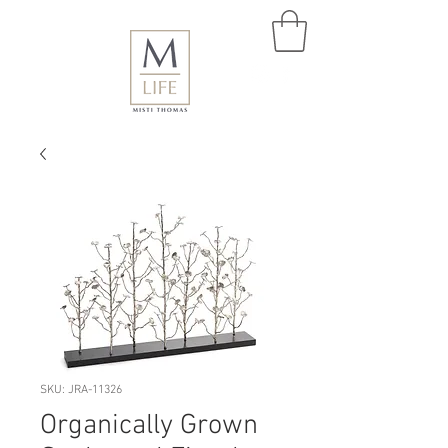
SKU: JRA-11326
Organically Grown