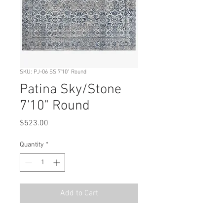
SKU: PJ-06 SS 7'10" Round
Patina Sky/Stone
7'10" Round
Price
$523.00
Quantity
*
Add to Cart