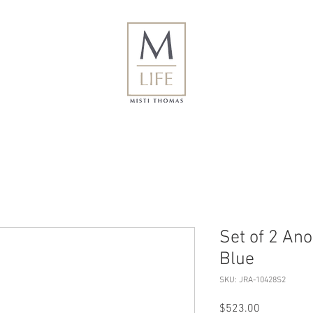
Set of 2 An
Blue
SKU: JRA-10428S2
Price
$523.00