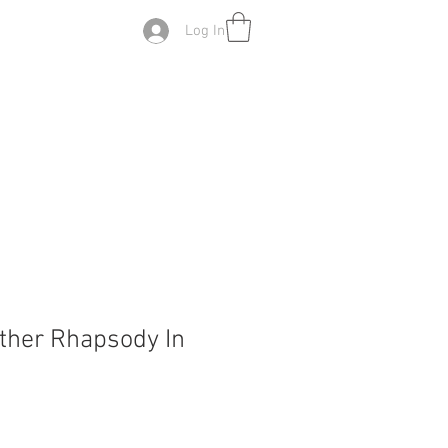
Log In
other Rhapsody In