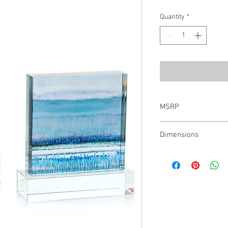
Quantity
*
MSRP
$747.00
Dimensions
Small: 8.25"H X 7.5"W X
2.75"D