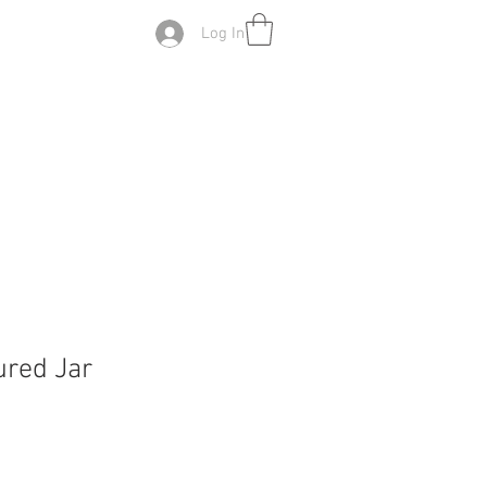
Log In
red Jar