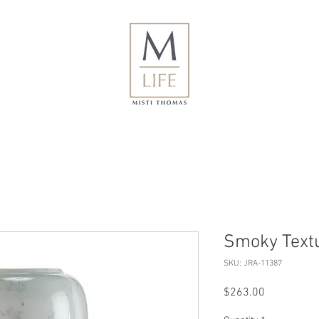
Smoky Textu
SKU: JRA-11387
Price
$263.00