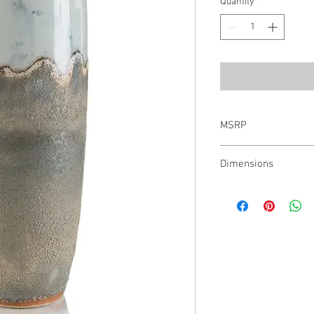
Quantity
*
MSRP
$376.00
Dimensions
27"H X 10" W X 10"D