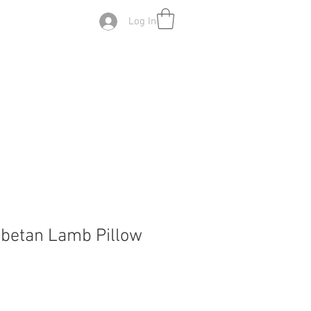
Log In
ibetan Lamb Pillow