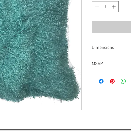
Dimensions
22" x 22"
MSRP
$447.00