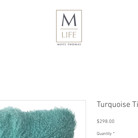
Turquoise T
Price
$298.00
Quantity
*