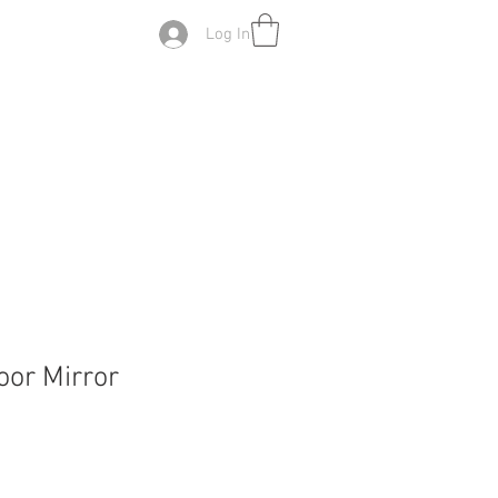
Log In
oor Mirror