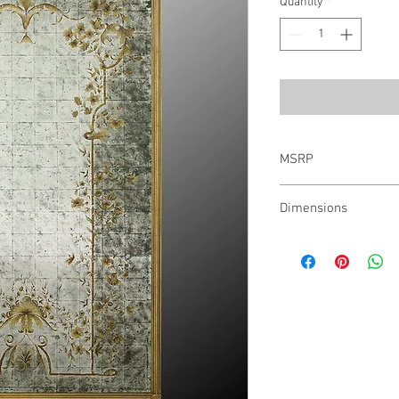
Quantity
*
MSRP
$6,327.00
Dimensions
48"W X 84"H X 2"D